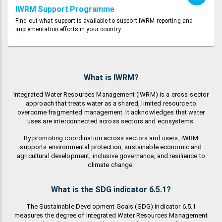
IWRM Support Programme
Find out what support is available to support IWRM reporting and
implementation efforts in your country.
What is IWRM?
Integrated Water Resources Management (IWRM) is a cross-sector
approach that treats water as a shared, limited resource to
overcome fragmented management. It acknowledges that water
uses are interconnected across sectors and ecosystems.
By promoting coordination across sectors and users, IWRM
supports environmental protection, sustainable economic and
agricultural development, inclusive governance, and resilience to
climate change.
What is the SDG indicator 6.5.1?
The Sustainable Development Goals (SDG) indicator 6.5.1
measures the degree of Integrated Water Resources Management