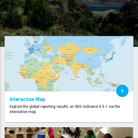
Interactive Map
Explore the global reporting results on SDG Indicator 6.5.1 via the
interactive map.