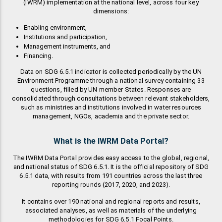
(IWRM) implementation at the national level, across four key
dimensions:
Enabling environment,
Institutions and participation,
Management instruments, and
Financing.
Data on SDG 6.5.1 indicator is collected periodically by the UN
Environment Programme through a national survey containing 33
questions, filled by UN member States. Responses are
consolidated through consultations between relevant stakeholders,
such as ministries and institutions involved in water resources
management, NGOs, academia and the private sector.
What is the IWRM Data Portal?
The IWRM Data Portal provides easy access to the global, regional,
and national status of SDG 6.5.1. It is the official repository of SDG
6.5.1 data, with results from 191 countries across the last three
reporting rounds (2017, 2020, and 2023).
It contains over 190 national and regional reports and results,
associated analyses, as well as materials of the underlying
methodologies for SDG 6.5.1 Focal Points.