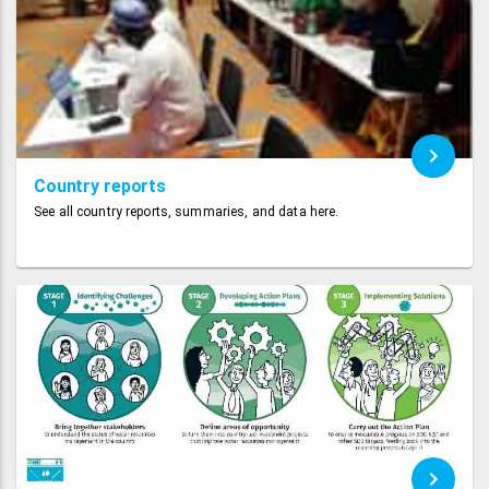
Country reports
See all country reports, summaries, and data here.