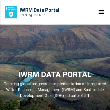
IWRM Data Portal
Tracking SDG 6.5.1
IWRM DATA PORTAL
Tracking global progress on implementation of Integrated
Water Resources Management (IWRM) and Sustainable
Development Goal (SDG) indicator 6.5.1.